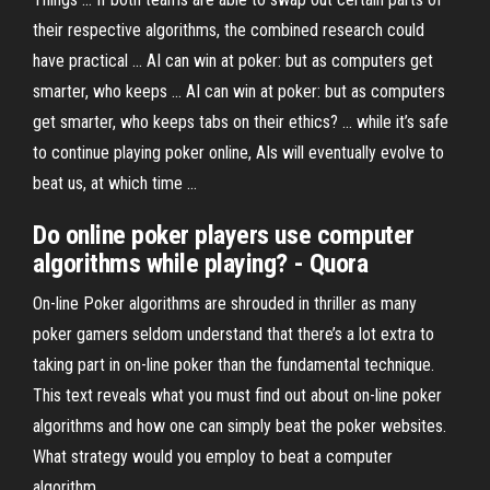
their respective algorithms, the combined research could
have practical ... AI can win at poker: but as computers get
smarter, who keeps ... AI can win at poker: but as computers
get smarter, who keeps tabs on their ethics? ... while it’s safe
to continue playing poker online, AIs will eventually evolve to
beat us, at which time ...
Do online poker players use computer
algorithms while playing? - Quora
On-line Poker algorithms are shrouded in thriller as many
poker gamers seldom understand that there’s a lot extra to
taking part in on-line poker than the fundamental technique.
This text reveals what you must find out about on-line poker
algorithms and how one can simply beat the poker websites.
What strategy would you employ to beat a computer
algorithm ...