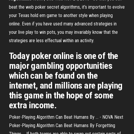
beat the web poker secret algorithms, it’s important to evolve
your Texas hold em game to another style when playing
online. Even if you have used many advanced strategies in
your live play to win pots, you may invariably know that the
strategies are less effectual within an activity.
Today poker online is one of the
major gambling opportunities
which can be found on the
internet, and millions are playing
this game in the hope of some
extra income.
Poker-Playing Algorithm Can Beat Humans By ... - NOVA Next
Poker-Playing Algorithm Can Beat Humans By Forgetting
Things ... If both teams are able to swap out certain parts of