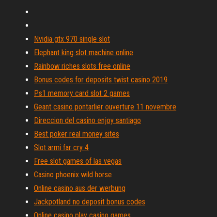
Nvidia gtx 970 single slot
Elephant king slot machine online
Rainbow riches slots free online
Bonus codes for deposits twist casino 2019
Ps1 memory card slot 2 games
Geant casino pontarlier ouverture 11 novembre
Direccion del casino enjoy santiago
Best poker real money sites
Slot armi far cry 4
Free slot games of las vegas
Casino phoenix wild horse
Online casino aus der werbung
Jackpotland no deposit bonus codes
Online casino play casino games