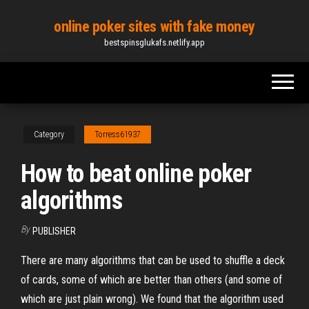
Skip
online poker sites with fake money
to
bestspinsglukafs.netlify.app
the
content
Category
Torress61937
How to beat online poker
algorithms
By
PUBLISHER
There are many algorithms that can be used to shuffle a deck
of cards, some of which are better than others (and some of
which are just plain wrong). We found that the algorithm used