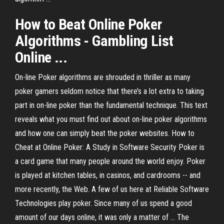
How to Beat Online Poker
Algorithms - Gambling List
Online ...
On-line Poker algorithms are shrouded in thriller as many
poker gamers seldom notice that there’s a lot extra to taking
part in on-line poker than the fundamental technique. This text
reveals what you must find out about on-line poker algorithms
and how one can simply beat the poker websites. How to
Cheat at Online Poker: A Study in Software Security Poker is
a card game that many people around the world enjoy. Poker
is played at kitchen tables, in casinos, and cardrooms -- and
more recently, the Web. A few of us here at Reliable Software
Technologies play poker. Since many of us spend a good
amount of our days online, it was only a matter of ... The