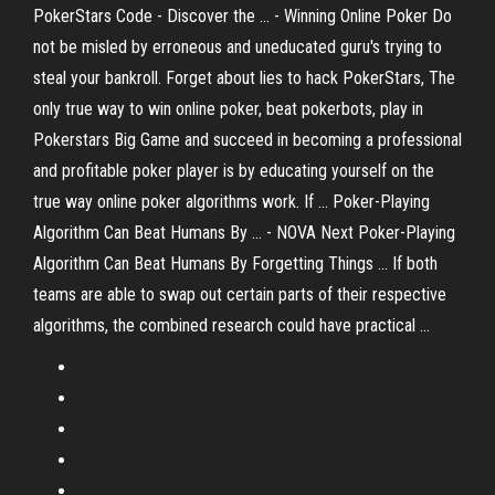
PokerStars Code - Discover the ... - Winning Online Poker Do
not be misled by erroneous and uneducated guru's trying to
steal your bankroll. Forget about lies to hack PokerStars, The
only true way to win online poker, beat pokerbots, play in
Pokerstars Big Game and succeed in becoming a professional
and profitable poker player is by educating yourself on the
true way online poker algorithms work. If ... Poker-Playing
Algorithm Can Beat Humans By ... - NOVA Next Poker-Playing
Algorithm Can Beat Humans By Forgetting Things ... If both
teams are able to swap out certain parts of their respective
algorithms, the combined research could have practical ...