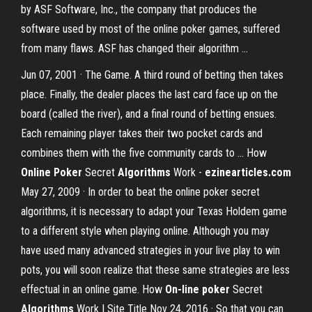
by ASF Software, Inc., the company that produces the
software used by most of the online poker games, suffered
from many flaws. ASF has changed their algorithm ...
Jun 07, 2001 · The Game. A third round of betting then takes
place. Finally, the dealer places the last card face up on the
board (called the river), and a final round of betting ensues.
Each remaining player takes their two pocket cards and
combines them with the five community cards to … How
Online Poker
Secret
Algorithms
Work -
ezinearticles.com
May 27, 2009 · In order to beat the online poker secret
algorithms, it is necessary to adapt your Texas Holdem game
to a different style when playing online. Although you may
have used many advanced strategies in your live play to win
pots, you will soon realize that these same strategies are less
effectual in an online game. How
On-line poker
Secret
Algorithms
Work | Site Title Nov 24, 2016 · So that you can