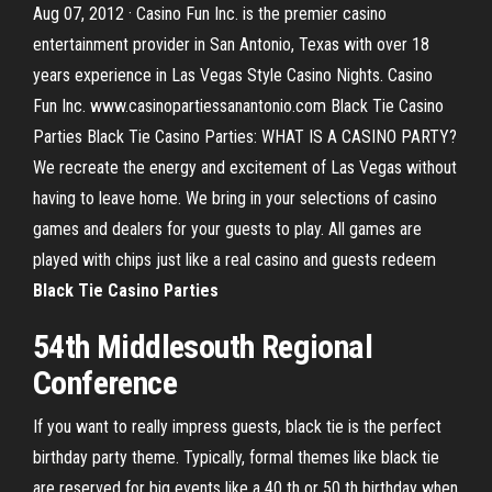
Aug 07, 2012 · Casino Fun Inc. is the premier casino
entertainment provider in San Antonio, Texas with over 18
years experience in Las Vegas Style Casino Nights. Casino
Fun Inc. www.casinopartiessanantonio.com Black Tie Casino
Parties Black Tie Casino Parties: WHAT IS A CASINO PARTY?
We recreate the energy and excitement of Las Vegas without
having to leave home. We bring in your selections of casino
games and dealers for your guests to play. All games are
played with chips just like a real casino and guests redeem
Black Tie Casino Parties
54th Middlesouth Regional
Conference
If you want to really impress guests, black tie is the perfect
birthday party theme. Typically, formal themes like black tie
are reserved for big events like a 40 th or 50 th birthday when