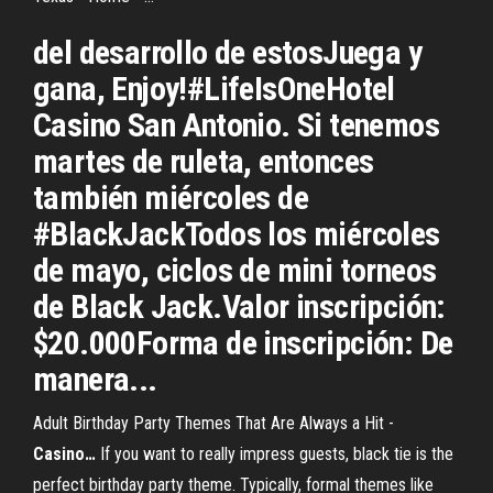
del desarrollo de estosJuega y
gana, Enjoy!#LifeIsOneHotel
Casino San Antonio. Si tenemos
martes de ruleta, entonces
también miércoles de
#BlackJackTodos los miércoles
de mayo, ciclos de mini torneos
de Black Jack.Valor inscripción:
$20.000Forma de inscripción: De
manera...
Adult Birthday Party Themes That Are Always a Hit -
Casino
…
If you want to really impress guests, black tie is the
perfect birthday party theme. Typically, formal themes like