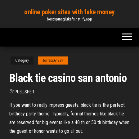
Skip
online poker sites with fake money
to
bestspinsglukafs.netlify.app
the
content
Category
Torress61937
Black tie casino san antonio
By
PUBLISHER
If you want to really impress guests, black tie is the perfect
birthday party theme. Typically, formal themes like black tie
are reserved for big events like a 40 th or 50 th birthday when
the guest of honor wants to go all out.