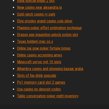
Iruna special equip 2 slot
New casino near alexandria la
Gold ranch casino rv park
Elvis presley grand casino coin silver
Planning poker effort estimation technique
Dragon age inquisition unlock potion slot
Texas holdem mac os x
Online pai gow poker fortune bonus
Online casino accepting amex
Minecraft server mit 10 slots
Alhambra casino and shopping bazaar aruba
Slots of fun drink specials
Ps1 memory card slot 2 games
Usa casino no deposit codes
Table conversation poker night inventory