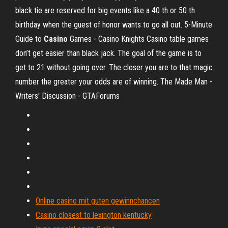
black tie are reserved for big events like a 40 th or 50 th
birthday when the guest of honor wants to go all out.
5-Minute
Guide to
Casino
Games - Casino Knights
Casino table games
don’t get easier than black jack. The goal of the game is to
get to 21 without going over. The closer you are to that magic
number the greater your odds are of winning.
The Made Man -
Writers' Discussion - GTAForums
Online casino mit guten gewinnchancen
Casino closest to lexington kentucky