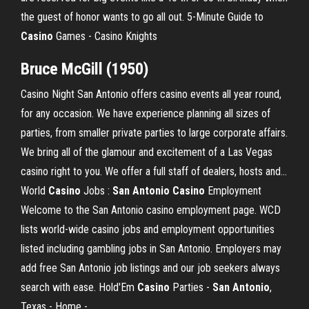
the guest of honor wants to go all out.
5-Minute Guide to
Casino
Games - Casino Knights
Bruce McGill (1950)
Casino Night San Antonio offers casino events all year round,
for any occasion. We have experience planning all sizes of
parties, from smaller private parties to large corporate affairs.
We bring all of the glamour and excitement of a Las Vegas
casino right to you. We offer a full staff of dealers, hosts and...
World
Casino
Jobs :
San
Antonio
Casino
Employment
Welcome to the San Antonio casino employment page. WCD
lists world-wide casino jobs and employment opportunities
listed including gambling jobs in San Antonio. Employers may
add free San Antonio job listings and our job seekers always
search with ease. Hold'Em
Casino
Parties -
San
Antonio
,
Texas - Home - …