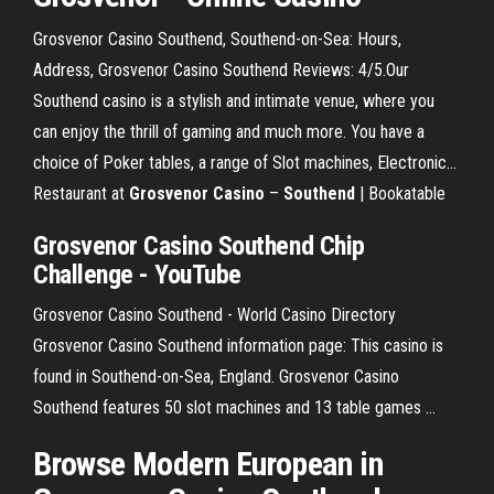
Grosvenor Casino Southend, Southend-on-Sea: Hours,
Address, Grosvenor Casino Southend Reviews: 4/5.Our
Southend casino is a stylish and intimate venue, where you
can enjoy the thrill of gaming and much more. You have a
choice of Poker tables, a range of Slot machines, Electronic...
Restaurant at
Grosvenor
Casino
–
Southend
| Bookatable
Grosvenor
Casino
Southend
Chip
Challenge - YouTube
Grosvenor Casino Southend - World Casino Directory
Grosvenor Casino Southend information page: This casino is
found in Southend-on-Sea, England. Grosvenor Casino
Southend features 50 slot machines and 13 table games ...
Browse Modern European in