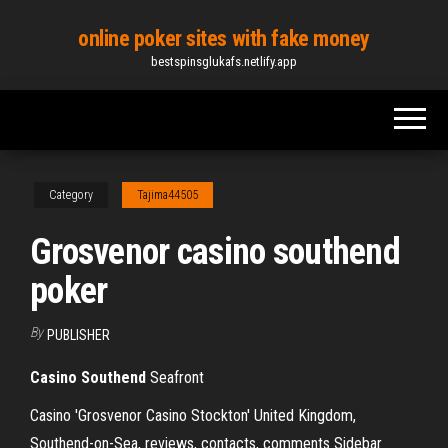
Skip
online poker sites with fake money
to
bestspinsglukafs.netlify.app
the
content
Category
Tajima44505
Grosvenor casino southend
poker
By
PUBLISHER
Casino
Southend
Seafront
Casino 'Grosvenor Casino Stockton' United Kingdom,
Southend-on-Sea, reviews, contacts, comments Sidebar