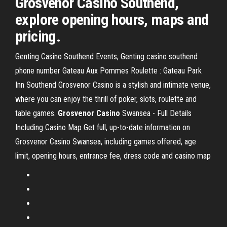
Grosvenor Casino Southend,
explore opening hours, maps and
pricing.
Genting Casino Southend Events, Genting casino southend
phone number
Gateau Aux Pommes Roulette :
Gateau Park
Inn Southend Grosvenor Casino is a stylish and intimate venue,
where you can enjoy the thrill of poker, slots, roulette and
table games.
Grosvenor Casino
Swansea - Full Details
Including Casino Map
Get full, up-to-date information on
Grosvenor Casino Swansea, including games offered, age
limit, opening hours, entrance fee, dress code and casino map