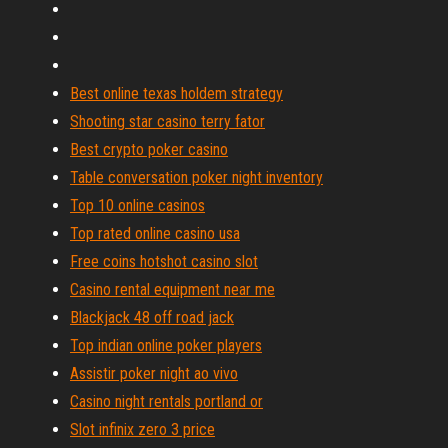
Best online texas holdem strategy
Shooting star casino terry fator
Best crypto poker casino
Table conversation poker night inventory
Top 10 online casinos
Top rated online casino usa
Free coins hotshot casino slot
Casino rental equipment near me
Blackjack 48 off road jack
Top indian online poker players
Assistir poker night ao vivo
Casino night rentals portland or
Slot infinix zero 3 price