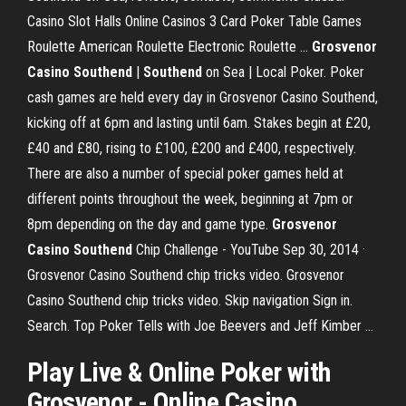
Casino Slot Halls Online Casinos 3 Card Poker Table Games
Roulette American Roulette Electronic Roulette ...
Grosvenor
Casino Southend
|
Southend
on Sea | Local Poker. Poker
cash games are held every day in Grosvenor Casino Southend,
kicking off at 6pm and lasting until 6am. Stakes begin at £20,
£40 and £80, rising to £100, £200 and £400, respectively.
There are also a number of special poker games held at
different points throughout the week, beginning at 7pm or
8pm depending on the day and game type.
Grosvenor
Casino Southend
Chip Challenge - YouTube Sep 30, 2014 ·
Grosvenor Casino Southend chip tricks video. Grosvenor
Casino Southend chip tricks video. Skip navigation Sign in.
Search. Top Poker Tells with Joe Beevers and Jeff Kimber ...
Play Live & Online
Poker
with
Grosvenor
- Online
Casino