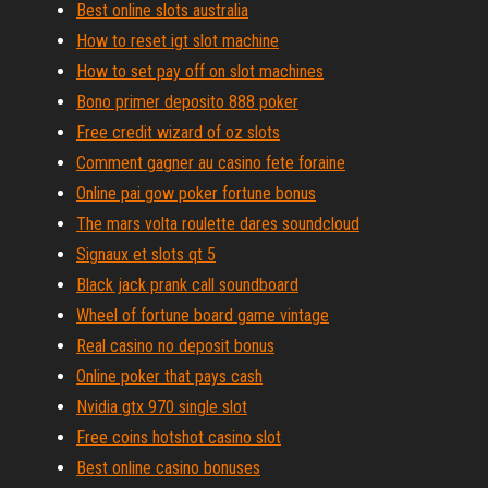
Best online slots australia
How to reset igt slot machine
How to set pay off on slot machines
Bono primer deposito 888 poker
Free credit wizard of oz slots
Comment gagner au casino fete foraine
Online pai gow poker fortune bonus
The mars volta roulette dares soundcloud
Signaux et slots qt 5
Black jack prank call soundboard
Wheel of fortune board game vintage
Real casino no deposit bonus
Online poker that pays cash
Nvidia gtx 970 single slot
Free coins hotshot casino slot
Best online casino bonuses