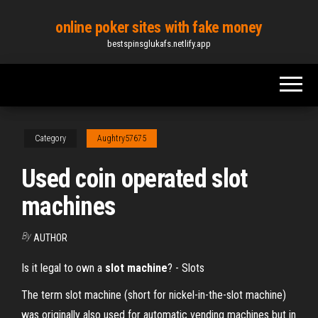
Skip
online poker sites with fake money
to
bestspinsglukafs.netlify.app
the
content
Category
Aughtry57675
Used coin operated slot
machines
By
AUTHOR
Is it legal to own a
slot machine
? - Slots
The term slot machine (short for nickel-in-the-slot machine)
was originally also used for automatic vending machines but in