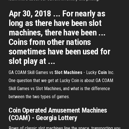
Apr 30, 2018 ... For nearly as
long as there have been slot
machines, there have been ...
Coins from other nations
sometimes have been used for
slot play at ...
GA COAM Skill Games vs
Slot
Machines
- Lucky
Coin
Inc.
One question that we get at Lucky Coin is about GA COAM
Skill Games vs Slot Machines, and what is the difference
between the two types of games.
Coin
Operated
Amusement
Machines
(COAM) -
Georgia Lottery
Rows of classic slot machines line the space, transporting you