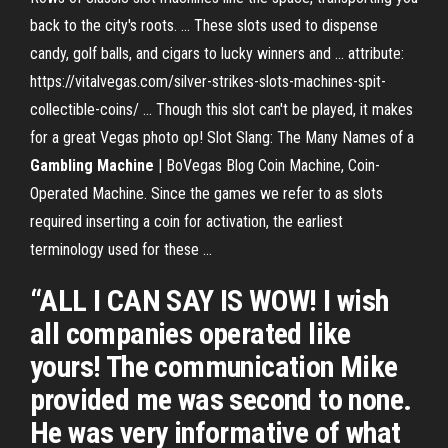
back to the city's roots. ... These slots used to dispense
candy, golf balls, and cigars to lucky winners and ... attribute:
https://vitalvegas.com/silver-strikes-slots-machines-spit-
collectible-coins/ ... Though this slot can't be played, it makes
for a great Vegas photo op! Slot Slang: The Many Names of a
Gambling Machine
| BoVegas Blog Coin Machine, Coin-
Operated Machine. Since the games we refer to as slots
required inserting a coin for activation, the earliest
terminology used for these ...
“ALL I CAN SAY IS WOW! I wish
all companies operated like
yours! The communication Mike
provided me was second to none.
He was very informative of what