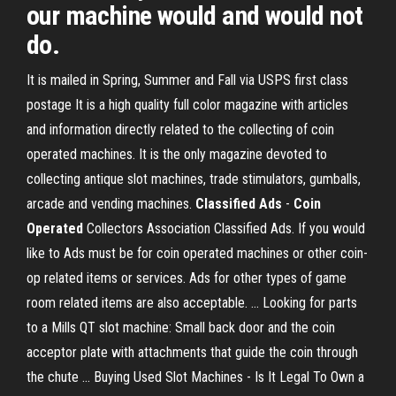
our machine would and would not
do.
It is mailed in Spring, Summer and Fall via USPS first class
postage It is a high quality full color magazine with articles
and information directly related to the collecting of coin
operated machines. It is the only magazine devoted to
collecting antique slot machines, trade stimulators, gumballs,
arcade and vending machines.
Classified Ads
-
Coin
Operated
Collectors Association Classified Ads. If you would
like to Ads must be for coin operated machines or other coin-
op related items or services. Ads for other types of game
room related items are also acceptable. ... Looking for parts
to a Mills QT slot machine: Small back door and the coin
acceptor plate with attachments that guide the coin through
the chute ... Buying Used Slot Machines - Is It Legal To Own a