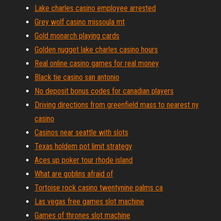
Lake charles casino employee arrested
Grey wolf casino missoula mt
Gold monarch playing cards
Golden nugget lake charles casino hours
Real online casino games for real money
Black tie casino san antonio
No deposit bonus codes for canadian players
Driving directions from greenfield mass to nearest ny
casino
Casinos near seattle with slots
Texas holdem pot limit strategy
Aces up poker tour rhode island
What are goblins afraid of
Tortoise rock casino twentynine palms ca
Las vegas free games slot machine
Games of thrones slot machine