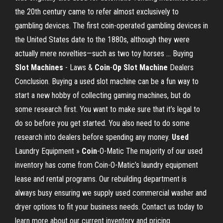
the 20th century came to refer almost exclusively to
gambling devices. The first coin-operated gambling devices in
the United States date to the 1880s, although they were
actually mere novelties—such as two toy horses ... Buying
Slot
Machines
- Laws &
Coin
-
Op
Slot
Machine
Dealers
Conclusion. Buying a used slot machine can be a fun way to
start a new hobby of collecting gaming machines, but do
some research first. You want to make sure that it’s legal to
do so before you get started. You also need to do some
research into dealers before spending any money.
Used
Laundry Equipment »
Coin
-O-Matic The majority of our used
inventory has come from Coin-O-Matic’s laundry equipment
lease and rental programs. Our rebuilding department is
always busy ensuring we supply used commercial washer and
dryer options to fit your business needs. Contact us today to
learn more about our current inventory and pricing.