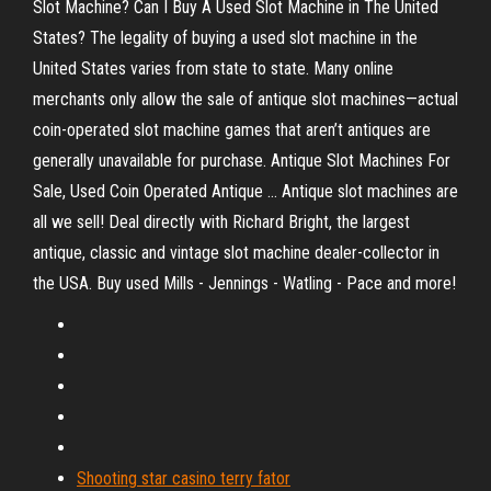
Slot Machine? Can I Buy A Used Slot Machine in The United
States? The legality of buying a used slot machine in the
United States varies from state to state. Many online
merchants only allow the sale of antique slot machines—actual
coin-operated slot machine games that aren’t antiques are
generally unavailable for purchase. Antique Slot Machines For
Sale, Used Coin Operated Antique ... Antique slot machines are
all we sell! Deal directly with Richard Bright, the largest
antique, classic and vintage slot machine dealer-collector in
the USA. Buy used Mills - Jennings - Watling - Pace and more!
Shooting star casino terry fator