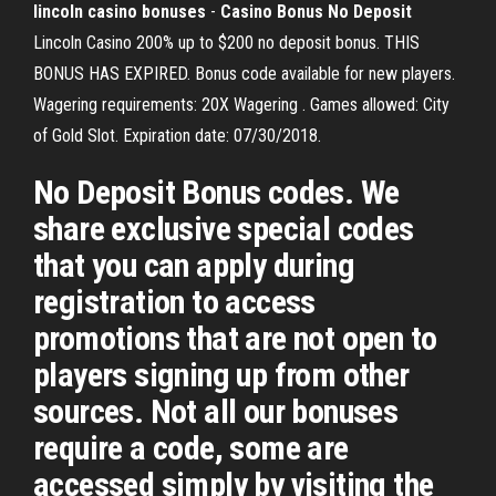
lincoln casino
bonuses
-
Casino
Bonus
No
Deposit
Lincoln Casino 200% up to $200 no deposit bonus. THIS
BONUS HAS EXPIRED. Bonus code available for new players.
Wagering requirements: 20X Wagering . Games allowed: City
of Gold Slot. Expiration date: 07/30/2018.
No Deposit Bonus codes. We
share exclusive special codes
that you can apply during
registration to access
promotions that are not open to
players signing up from other
sources. Not all our bonuses
require a code, some are
accessed simply by visiting the