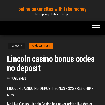
Skip
online poker sites with fake money
to
bestspinsglukafs.netlify.app
the
content
Category
Anderton48088
Lincoln casino bonus codes
no deposit
By
PUBLISHER
LINCOLN CASINO NO DEPOSIT BONUS - $25 FREE CHIP -
NEW ...
No Live Casino: Lincoln Casino has never added live dealer