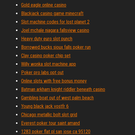
Gold eagle online casino
Blackjack casino game minecraft
Slot machine codes for lost planet 2
Joel mchale niagara fallsview casino
Heavy duty euro slot punch
Borrowed bucks sioux falls poker run
Clay casino poker chip set
Willy wonka slot machine app
Poker pro labs opt out
Online slots with free bonus money
Batman arkham knight riddler beneath casino
Gambling boat out of west palm beach
Young black jack vostfr 6
Chicago metallic bolt slot grid
Everest poker tour saint amand
1283 poker flat pl san jose ca 95120