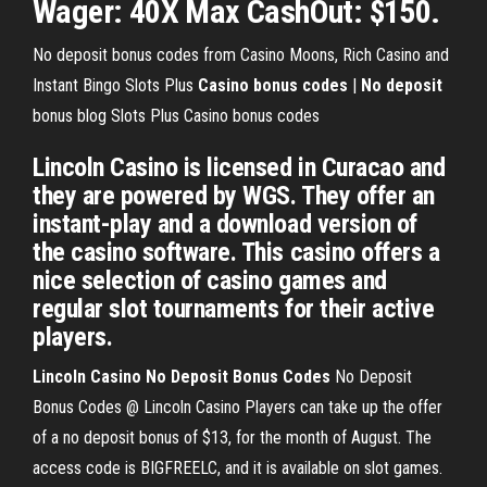
Wager: 40X Max CashOut: $150.
No deposit bonus codes from Casino Moons, Rich Casino and
Instant Bingo
Slots Plus
Casino
bonus
codes
|
No
deposit
bonus blog
Slots Plus Casino bonus codes
Lincoln Casino is licensed in Curacao and
they are powered by WGS. They offer an
instant-play and a download version of
the casino software. This casino offers a
nice selection of casino games and
regular slot tournaments for their active
players.
Lincoln
Casino
No
Deposit
Bonus
Codes
No Deposit
Bonus Codes @ Lincoln Casino Players can take up the offer
of a no deposit bonus of $13, for the month of August. The
access code is BIGFREELC, and it is available on slot games.